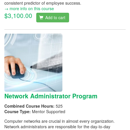
consistent predictor of employee success.
→ more info on this course
$3,100.00
Add to cart
Network Administrator Program
Combined Course Hours:
525
Course Type:
Mentor Supported
Computer networks are crucial in almost every organization.
Network administrators are responsible for the day-to-day