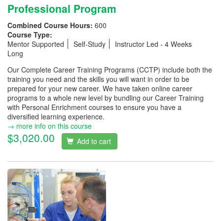
Professional Program
Combined Course Hours:
600
Course Type:
Mentor Supported
Self-Study
Instructor Led - 4 Weeks
Long
Our Complete Career Training Programs (CCTP) include both the
training you need and the skills you will want in order to be
prepared for your new career. We have taken online career
programs to a whole new level by bundling our Career Training
with Personal Enrichment courses to ensure you have a
diversified learning experience.
→ more info on this course
$3,020.00
Add to cart