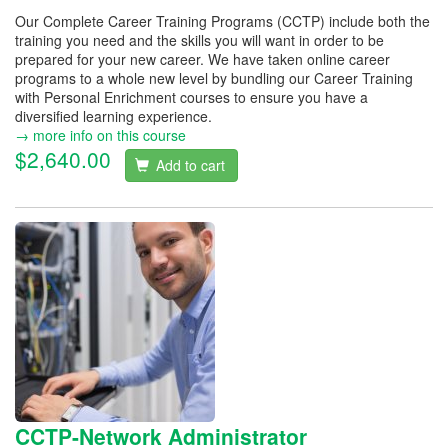
Our Complete Career Training Programs (CCTP) include both the
training you need and the skills you will want in order to be
prepared for your new career. We have taken online career
programs to a whole new level by bundling our Career Training
with Personal Enrichment courses to ensure you have a
diversified learning experience.
→ more info on this course
$2,640.00
Add to cart
CCTP-Network Administrator