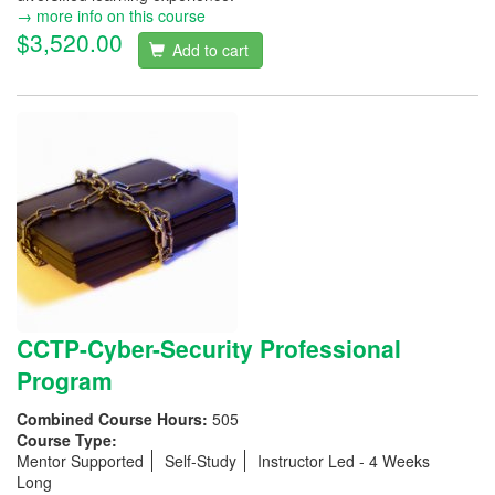
→ more info on this course
$3,520.00
Add to cart
CCTP-Cyber-Security Professional
Program
Combined Course Hours:
505
Course Type:
Mentor Supported
Self-Study
Instructor Led - 4 Weeks
Long