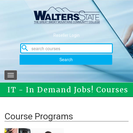
Skip
to
main
content
Reseller Login
Search
Toggle
navigation
IT - In Demand Jobs! Courses
Course Programs