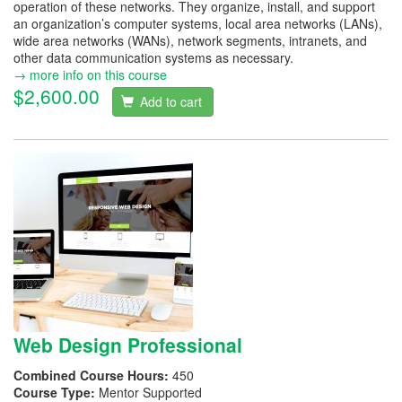
operation of these networks. They organize, install, and support
an organization’s computer systems, local area networks (LANs),
wide area networks (WANs), network segments, intranets, and
other data communication systems as necessary.
→ more info on this course
$2,600.00
Add to cart
Web Design Professional
Combined Course Hours:
450
Course Type:
Mentor Supported