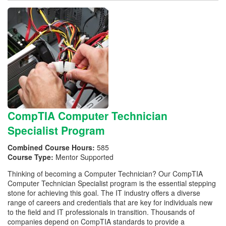
CompTIA Computer Technician
Specialist Program
Combined Course Hours:
585
Course Type:
Mentor Supported
Thinking of becoming a Computer Technician? Our CompTIA
Computer Technician Specialist program is the essential stepping
stone for achieving this goal. The IT industry offers a diverse
range of careers and credentials that are key for individuals new
to the field and IT professionals in transition. Thousands of
companies depend on CompTIA standards to provide a