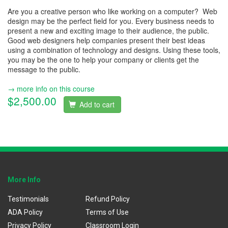
Are you a creative person who like working on a computer? Web
design may be the perfect field for you. Every business needs to
present a new and exciting image to their audience, the public.
Good web designers help companies present their best ideas
using a combination of technology and designs. Using these tools,
you may be the one to help your company or clients get the
message to the public.
→ more info on this course
$2,500.00
Add to cart
More Info
Testimonials
Refund Policy
ADA Policy
Terms of Use
Privacy Policy
Classroom Login