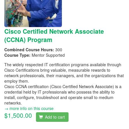
Cisco Certified Network Associate
(CCNA) Program
Combined Course Hours:
300
Course Type:
Mentor Supported
The widely respected IT certification programs available through
Cisco Certifications bring valuable, measurable rewards to
network professionals, their managers, and the organizations that
employ them.
Cisco CCNA certification (Cisco Certified Network Associate) is a
credential held by IT professionals who possess the ability to
install, configure, troubleshoot and operate small to medium
networks.
→ more info on this course
$1,500.00
Add to cart