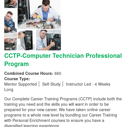
CCTP-Computer Technician Professional
Program
Combined Course Hours:
660
Course Type:
Mentor Supported
Self-Study
Instructor Led - 4 Weeks
Long
Our Complete Career Training Programs (CCTP) include both the
training you need and the skills you will want in order to be
prepared for your new career. We have taken online career
programs to a whole new level by bundling our Career Training
with Personal Enrichment courses to ensure you have a
diversified learning experience.