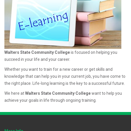
Walters State Community College
is focused on helping you
succeed in your life and your career.
Whether you want to train for a new career or get skills and
knowledge that can help you in your current job, you have come to
the right place. Life-long learning is the key to a successful future.
We here at
Walters State Community College
want to help you
achieve your goals in life through ongoing training.
More Info