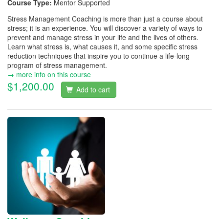
Course Type:
Mentor Supported
Stress Management Coaching is more than just a course about
stress; it is an experience. You will discover a variety of ways to
prevent and manage stress in your life and the lives of others.
Learn what stress is, what causes it, and some specific stress
reduction techniques that inspire you to continue a life-long
program of stress management.
→ more info on this course
$1,200.00
Add to cart