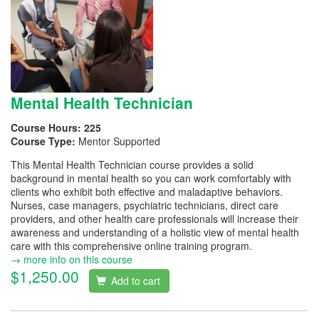
Mental Health Technician
Course Hours:
225
Course Type:
Mentor Supported
This Mental Health Technician course provides a solid
background in mental health so you can work comfortably with
clients who exhibit both effective and maladaptive behaviors.
Nurses, case managers, psychiatric technicians, direct care
providers, and other health care professionals will increase their
awareness and understanding of a holistic view of mental health
care with this comprehensive online training program.
→ more info on this course
$1,250.00
Add to cart