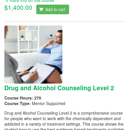
→ more info on this course
$1,400.00
Add to cart
Drug and Alcohol Counseling Level 2
Course Hours:
270
Course Type:
Mentor Supported
Drug and Alcohol Counseling Level 2 is a comprehensive course
for people who want to work with the chemically dependent and
addicted in a variety of treatment settings. This course shows the
student how to use the best evidence-based treatments available,