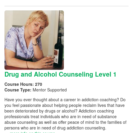
Drug and Alcohol Counseling Level 1
Course Hours:
270
Course Type:
Mentor Supported
Have you ever thought about a career in addiction coaching? Do
you feel passionate about helping people reclaim lives that have
been deteriorated by drugs or alcohol? Addiction coaching
professionals treat individuals who are in need of substance
abuse counseling as well as offer peace of mind to the families of
persons who are in need of drug addiction counseling.