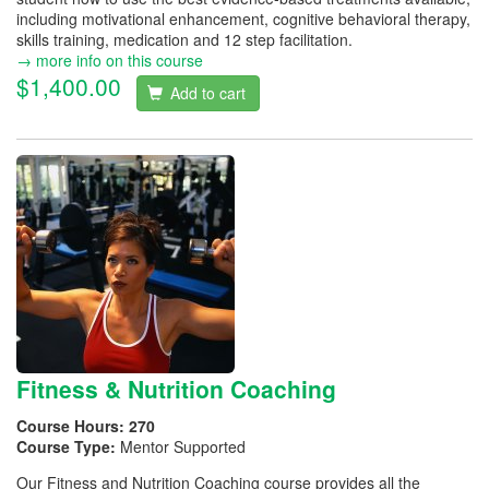
including motivational enhancement, cognitive behavioral therapy,
skills training, medication and 12 step facilitation.
→ more info on this course
$1,400.00
Add to cart
Fitness & Nutrition Coaching
Course Hours:
270
Course Type:
Mentor Supported
Our Fitness and Nutrition Coaching course provides all the