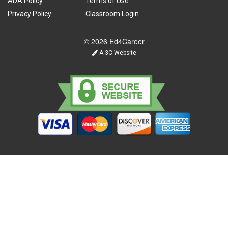
ADA Policy
Terms of Use
Privacy Policy
Classroom Login
© 2026 Ed4Career
A 3C Website