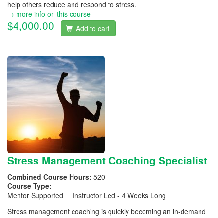
help others reduce and respond to stress.
→ more info on this course
$4,000.00
Add to cart
Stress Management Coaching Specialist
Combined Course Hours:
520
Course Type:
Mentor Supported
Instructor Led - 4 Weeks Long
Stress management coaching is quickly becoming an in-demand