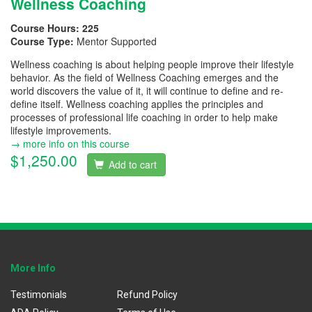
Wellness Coaching
Course Hours:
225
Course Type:
Mentor Supported
Wellness coaching is about helping people improve their lifestyle
behavior. As the field of Wellness Coaching emerges and the
world discovers the value of it, it will continue to define and re-
define itself. Wellness coaching applies the principles and
processes of professional life coaching in order to help make
lifestyle improvements.
→ more info on this course
$1,250.00
Add to cart
More Info
Testimonials
Refund Policy