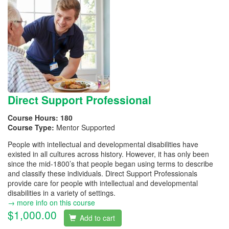
Direct Support Professional
Course Hours:
180
Course Type:
Mentor Supported
People with intellectual and developmental disabilities have
existed in all cultures across history. However, it has only been
since the mid-1800’s that people began using terms to describe
and classify these individuals. Direct Support Professionals
provide care for people with intellectual and developmental
disabilities in a variety of settings.
→ more info on this course
$1,000.00
Add to cart