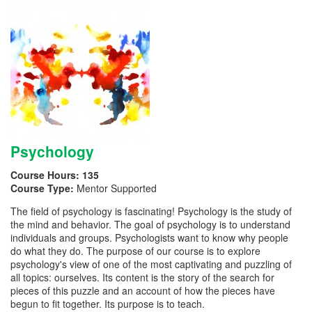
Psychology
Course Hours:
135
Course Type:
Mentor Supported
The field of psychology is fascinating! Psychology is the study of
the mind and behavior. The goal of psychology is to understand
individuals and groups. Psychologists want to know why people
do what they do. The purpose of our course is to explore
psychology's view of one of the most captivating and puzzling of
all topics: ourselves. Its content is the story of the search for
pieces of this puzzle and an account of how the pieces have
begun to fit together. Its purpose is to teach.