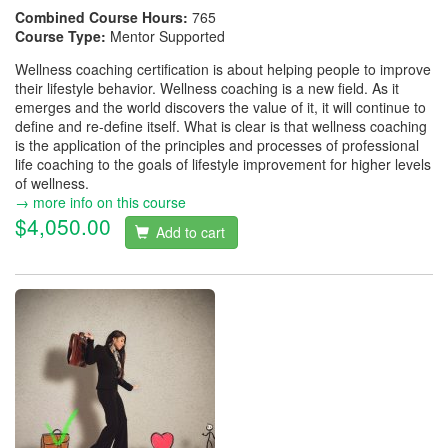
Combined Course Hours:
765
Course Type:
Mentor Supported
Wellness coaching certification is about helping people to improve
their lifestyle behavior. Wellness coaching is a new field. As it
emerges and the world discovers the value of it, it will continue to
define and re-define itself. What is clear is that wellness coaching
is the application of the principles and processes of professional
life coaching to the goals of lifestyle improvement for higher levels
of wellness.
→ more info on this course
$4,050.00
Add to cart