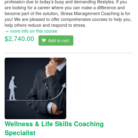
profession due to today’s busy and demanding lifestyles. If you
are looking for a career where you can make a difference and
become part of the solution, Stress Management Coaching is for
you! We are pleased to offer comprehensive courses to help you,
help others reduce and respond to stress.
→ more info on this course
$2,740.00
Add to cart
Wellness & Life Skills Coaching
Specialist