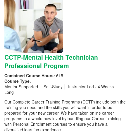
CCTP-Mental Health Technician
Professional Program
Combined Course Hours:
615
Course Type:
Mentor Supported
Self-Study
Instructor Led - 4 Weeks
Long
Our Complete Career Training Programs (CCTP) include both the
training you need and the skills you will want in order to be
prepared for your new career. We have taken online career
programs to a whole new level by bundling our Career Training
with Personal Enrichment courses to ensure you have a
diversified learning experience.