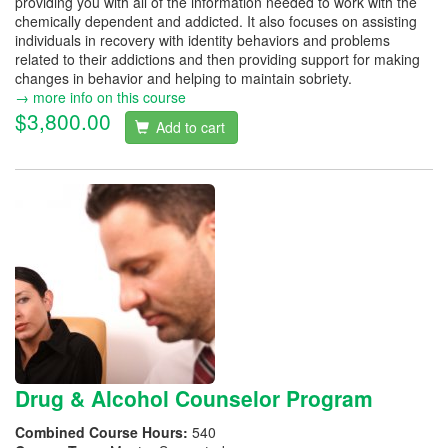
providing you with all of the information needed to work with the
chemically dependent and addicted. It also focuses on assisting
individuals in recovery with identity behaviors and problems
related to their addictions and then providing support for making
changes in behavior and helping to maintain sobriety.
→ more info on this course
$3,800.00
Add to cart
Drug & Alcohol Counselor Program
Combined Course Hours:
540