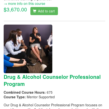
→ more info on this course
$3,670.00
Add to cart
Drug & Alcohol Counselor Professional
Program
Combined Course Hours:
675
Course Type:
Mentor Supported
Our Drug & Alcohol Counselor Professional Program focuses on