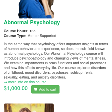
Abnormal Psychology
Course Hours:
135
Course Type:
Mentor Supported
In the same way that psychology offers important insights in terms
of human behavior and experience, so does the sub-field known
as abnormal psychology. Our Abnormal Psychology course will
introduce psychopathology and changing views of mental illness.
We examine impairments in brain functions and social processes
and how this affects everyday life. Our course explores disorders
of childhood, mood disorders, psychoses, schizophrenia,
sexuality, eating, and anxiety disorders.
→ more info on this course
$1,000.00
Add to cart