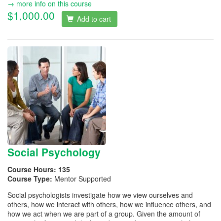
→ more info on this course
$1,000.00
Add to cart
Social Psychology
Course Hours:
135
Course Type:
Mentor Supported
Social psychologists investigate how we view ourselves and
others, how we interact with others, how we influence others, and
how we act when we are part of a group. Given the amount of