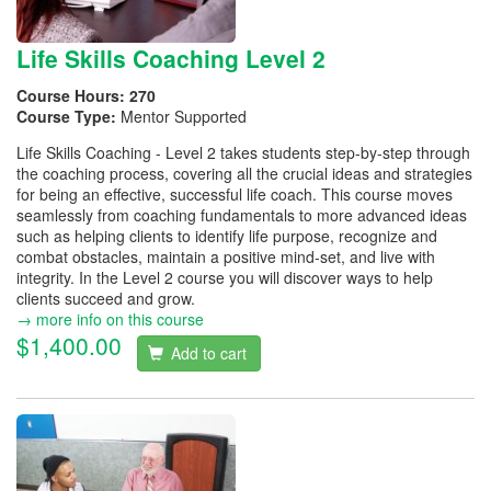
Life Skills Coaching Level 2
Course Hours:
270
Course Type:
Mentor Supported
Life Skills Coaching - Level 2 takes students step-by-step through
the coaching process, covering all the crucial ideas and strategies
for being an effective, successful life coach. This course moves
seamlessly from coaching fundamentals to more advanced ideas
such as helping clients to identify life purpose, recognize and
combat obstacles, maintain a positive mind-set, and live with
integrity. In the Level 2 course you will discover ways to help
clients succeed and grow.
→ more info on this course
$1,400.00
Add to cart