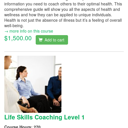
information you need to coach others to their optimal health. This
comprehensive guide will show you all the aspects of health and
wellness and how they can be applied to unique individuals.
Health is not just the absence of illness but it’s a feeling of overall
well-being.
→ more info on this course
$1,500.00
Add to cart
Life Skills Coaching Level 1
Course Hours:
270