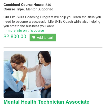
Combined Course Hours:
540
Course Type:
Mentor Supported
Our Life Skills Coaching Program will help you learn the skills you
need to become a successful Life Skills Coach while also helping
you create the business you want.
→ more info on this course
$2,800.00
Add to cart
Mental Health Technician Associate