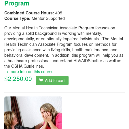
Program
Combined Course Hours:
405
Course Type:
Mentor Supported
Our Mental Health Technician Associate Program focuses on
providing a solid background in working with mentally,
developmentally, or emotionally impaired individuals. The Mental
Health Technician Associate Program focuses on methods for
providing assistance with living skills, health maintenance, and
behavioral development. In addition, this program will help you as
a healthcare professional understand HIV/AIDS better as well as
the OSHA Guidelines.
→ more info on this course
$2,250.00
Add to cart