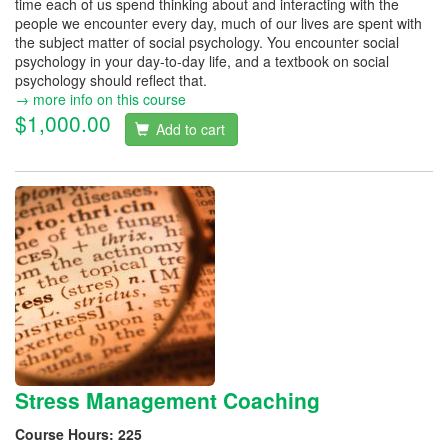
time each of us spend thinking about and interacting with the
people we encounter every day, much of our lives are spent with
the subject matter of social psychology. You encounter social
psychology in your day-to-day life, and a textbook on social
psychology should reflect that.
→ more info on this course
$1,000.00
Add to cart
Stress Management Coaching
Course Hours:
225