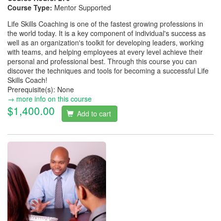
Course Type:
Mentor Supported
Life Skills Coaching is one of the fastest growing professions in
the world today. It is a key component of individual's success as
well as an organization's toolkit for developing leaders, working
with teams, and helping employees at every level achieve their
personal and professional best. Through this course you can
discover the techniques and tools for becoming a successful Life
Skills Coach!
Prerequisite(s): None
→ more info on this course
$1,400.00
Add to cart