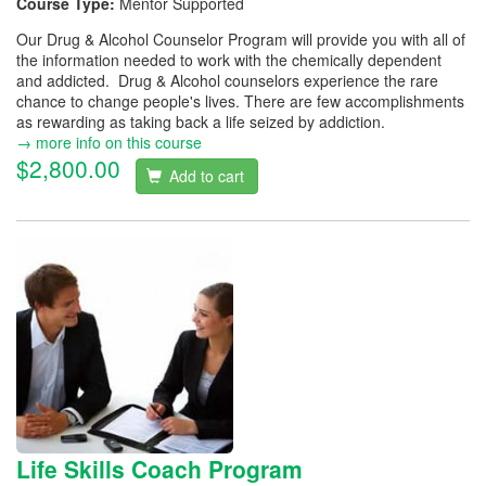
Course Type:
Mentor Supported
Our Drug & Alcohol Counselor Program will provide you with all of
the information needed to work with the chemically dependent
and addicted. Drug & Alcohol counselors experience the rare
chance to change people's lives. There are few accomplishments
as rewarding as taking back a life seized by addiction.
→ more info on this course
$2,800.00
Add to cart
Life Skills Coach Program