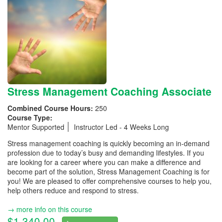
Stress Management Coaching Associate
Combined Course Hours:
250
Course Type:
Mentor Supported
Instructor Led - 4 Weeks Long
Stress management coaching is quickly becoming an in-demand
profession due to today’s busy and demanding lifestyles. If you
are looking for a career where you can make a difference and
become part of the solution, Stress Management Coaching is for
you! We are pleased to offer comprehensive courses to help you,
help others reduce and respond to stress.
→ more info on this course
$1,340.00