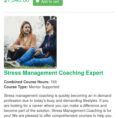
Add to cart
Stress Management Coaching Expert
Combined Course Hours:
765
Course Type:
Mentor Supported
Stress management coaching is quickly becoming an in-demand
profession due to today’s busy and demanding lifestyles. If you
are looking for a career where you can make a difference and
become part of the solution, Stress Management Coaching is for
you! We are pleased to offer comprehensive courses to help you,