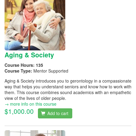
Aging & Society
Course Hours:
135
Course Type:
Mentor Supported
Aging & Society introduces you to gerontology in a compassionate
way that helps you understand seniors and know how to work with
them. This course combines sound academics with an empathetic
view of the lives of older people.
→ more info on this course
$1,000.00
Add to cart