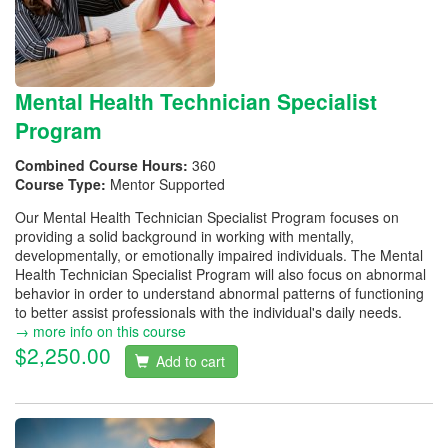
Mental Health Technician Specialist
Program
Combined Course Hours:
360
Course Type:
Mentor Supported
Our Mental Health Technician Specialist Program focuses on
providing a solid background in working with mentally,
developmentally, or emotionally impaired individuals. The Mental
Health Technician Specialist Program will also focus on abnormal
behavior in order to understand abnormal patterns of functioning
to better assist professionals with the individual's daily needs.
→ more info on this course
$2,250.00
Add to cart