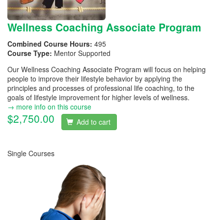
Wellness Coaching Associate Program
Combined Course Hours:
495
Course Type:
Mentor Supported
Our Wellness Coaching Associate Program will focus on helping
people to improve their lifestyle behavior by applying the
principles and processes of professional life coaching, to the
goals of lifestyle improvement for higher levels of wellness.
→ more info on this course
$2,750.00
Add to cart
Single Courses