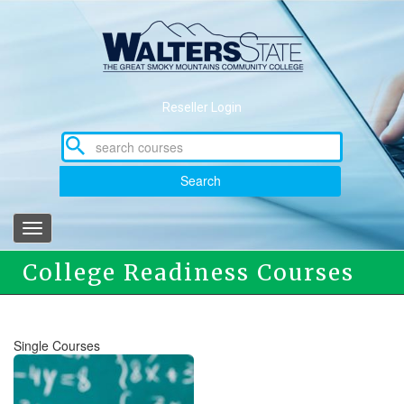
Skip
to
main
content
Reseller Login
Search
Toggle
navigation
College Readiness Courses
Single Courses