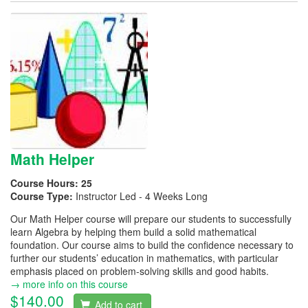
Math Helper
Course Hours:
25
Course Type:
Instructor Led - 4 Weeks Long
Our Math Helper course will prepare our students to successfully
learn Algebra by helping them build a solid mathematical
foundation. Our course aims to build the confidence necessary to
further our students’ education in mathematics, with particular
emphasis placed on problem-solving skills and good habits.
→ more info on this course
$140.00
Add to cart