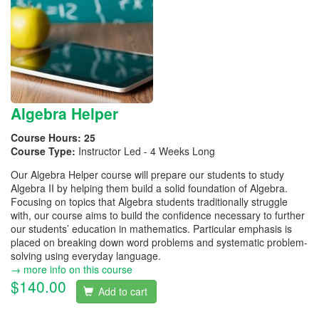
Algebra Helper
Course Hours:
25
Course Type:
Instructor Led - 4 Weeks Long
Our Algebra Helper course will prepare our students to study
Algebra II by helping them build a solid foundation of Algebra.
Focusing on topics that Algebra students traditionally struggle
with, our course aims to build the confidence necessary to further
our students’ education in mathematics. Particular emphasis is
placed on breaking down word problems and systematic problem-
solving using everyday language.
→ more info on this course
$140.00
Add to cart