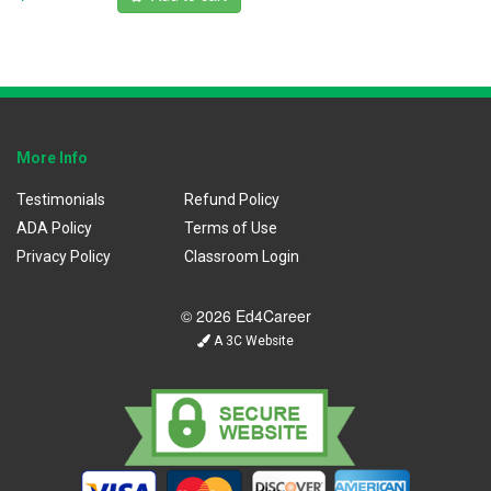
More Info
Testimonials
Refund Policy
ADA Policy
Terms of Use
Privacy Policy
Classroom Login
© 2026 Ed4Career
A 3C Website