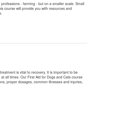
 professions - farming - but on a smaller scale. Small
his course will provide you with resources and
e.
eatment is vital to recovery. It is important to be
t all times. Our First Aid for Dogs and Cats course
ons, proper dosages, common illnesses and injuries,