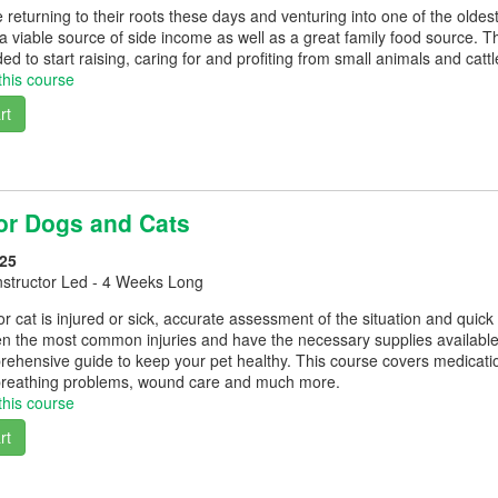
returning to their roots these days and venturing into one of the oldest
 a viable source of side income as well as a great family food source. T
d to start raising, caring for and profiting from small animals and cattl
this course
rt
for Dogs and Cats
25
nstructor Led - 4 Weeks Long
cat is injured or sick, accurate assessment of the situation and quick tr
n the most common injuries and have the necessary supplies available a
rehensive guide to keep your pet healthy. This course covers medicati
breathing problems, wound care and much more.
this course
rt