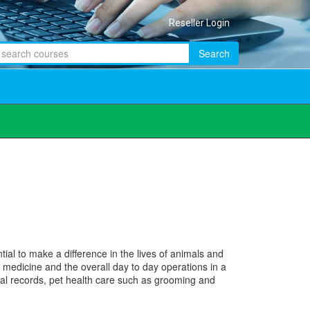
Reseller Login
Search
al to make a difference in the lives of animals and
 medicine and the overall day to day operations in a
dical records, pet health care such as grooming and