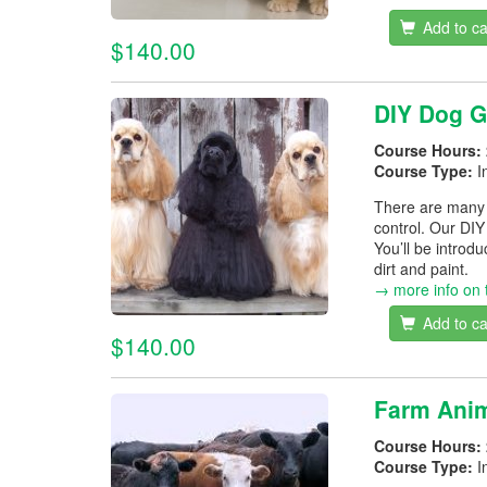
Add to ca
$140.00
DIY Dog 
Course Hours:
Course Type:
I
There are many r
control. Our DIY
You’ll be introd
dirt and paint.
→ more info on 
Add to ca
$140.00
Farm Anim
Course Hours:
Course Type:
I