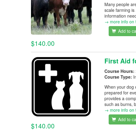
Many people are 
scale farming is
information neede
→ more info on 
Add to ca
$140.00
First Aid 
Course Hours:
Course Type:
I
When your dog or 
prepared for eve
provides a comp
such as burns, 
→ more info on 
Add to ca
$140.00