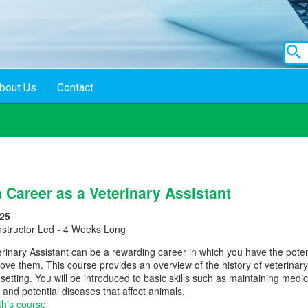
bout Us
Contact
 Career as a Veterinary Assistant
25
nstructor Led - 4 Weeks Long
inary Assistant can be a rewarding career in which you have the potenti
ove them. This course provides an overview of the history of veterinary
ic setting. You will be introduced to basic skills such as maintaining me
 and potential diseases that affect animals.
this course