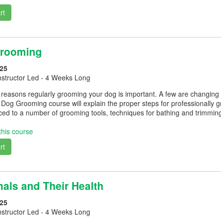
rt
Grooming
25
nstructor Led - 4 Weeks Long
easons regularly grooming your dog is important. A few are changing cl
 Dog Grooming course will explain the proper steps for professionally 
uced to a number of grooming tools, techniques for bathing and trimmi
this course
rt
als and Their Health
25
nstructor Led - 4 Weeks Long