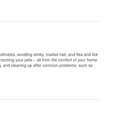
imates, avoiding stinky, matted hair, and flea and tick
grooming your pets – all from the comfort of your home.
ng, and cleaning up after common problems, such as