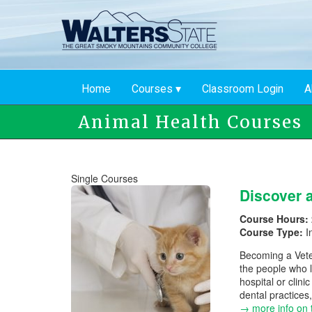
Skip
to
main
content
Home
Courses
Classroom Login
A
Animal Health Courses
Single Courses
Discover a
Course Hours:
Course Type:
I
Becoming a Veter
the people who l
hospital or clin
dental practices,
→ more info on 